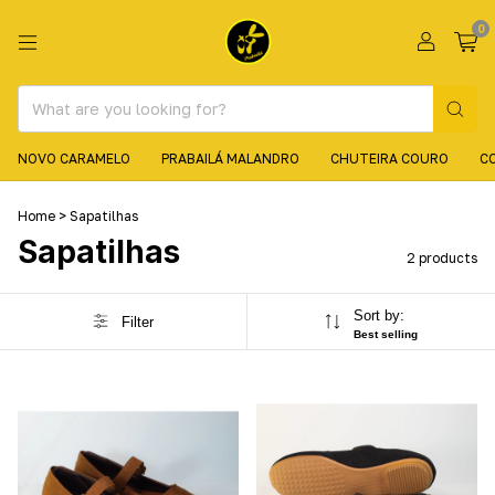
0
NOVO CARAMELO
PRABAILÁ MALANDRO
CHUTEIRA COURO
C
Home
>
Sapatilhas
Sapatilhas
2 products
Sort by:
Filter
Best selling