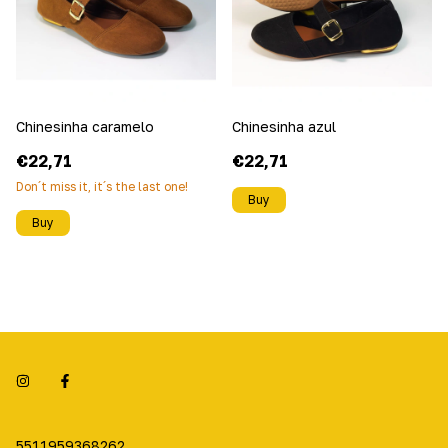
Chinesinha caramelo
Chinesinha azul
€22,71
€22,71
Don´t miss it, it´s the last one!
Buy
Buy
5511959368262