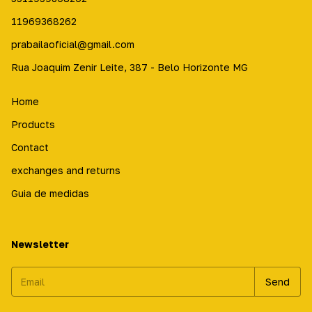
11969368262
prabailaoficial@gmail.com
Rua Joaquim Zenir Leite, 387 - Belo Horizonte MG
Home
Products
Contact
exchanges and returns
Guia de medidas
Newsletter