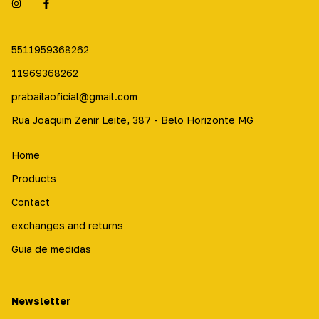
5511959368262
11969368262
prabailaoficial@gmail.com
Rua Joaquim Zenir Leite, 387 - Belo Horizonte MG
Home
Products
Contact
exchanges and returns
Guia de medidas
Newsletter