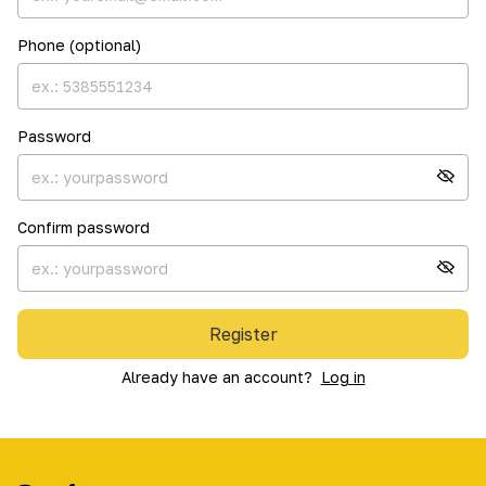
Phone (optional)
Password
Confirm password
Register
Already have an account?
Log in