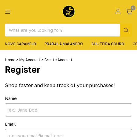
0
NOVO CARAMELO
PRABAILÁ MALANDRO
CHUTEIRA COURO
C
Home
>
My Account
>
Create Account
Register
Shop faster and keep track of your purchases!
Name
Email