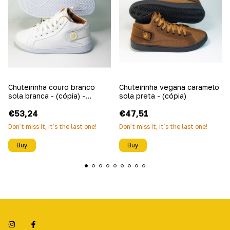
Chuteirinha couro branco
Chuteirinha vegana caramelo
sola branca - (cópia) -
sola preta - (cópia)
(cópia)
€53,24
€47,51
Don´t miss it, it´s the last one!
Don´t miss it, it´s the last one!
Buy
Buy