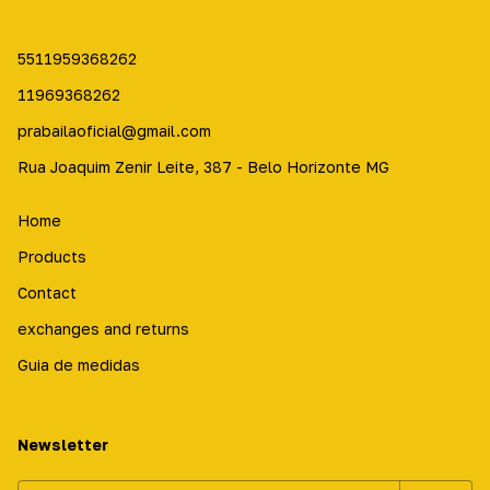
5511959368262
11969368262
prabailaoficial@gmail.com
Rua Joaquim Zenir Leite, 387 - Belo Horizonte MG
Home
Products
Contact
exchanges and returns
Guia de medidas
Newsletter