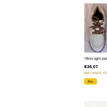
Tênis light pa
€36,07
Don´t miss it, it´
Buy