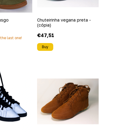
usgo
Chuteirinha vegana preta -
(cópia)
€47,51
s the last one!
Buy