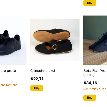
Buy
ndro preto
Chinesinha azul
Bota Flat Preta
(cópia)
€22,71
€34,16
s the last one!
Buy
Don´t miss it, it´
Buy