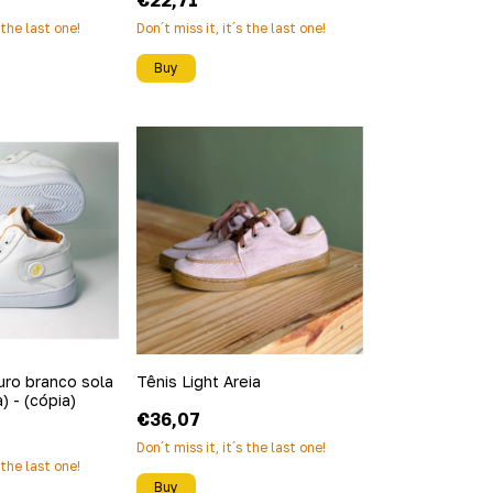
€22,71
s the last one!
Don´t miss it, it´s the last one!
Buy
uro branco sola
Tênis Light Areia
) - (cópia)
€36,07
Don´t miss it, it´s the last one!
s the last one!
Buy