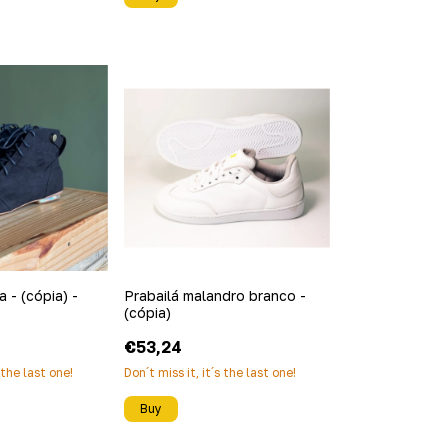
 - (cópia) -
Prabailá malandro branco -
(cópia)
€53,24
s the last one!
Don´t miss it, it´s the last one!
Buy