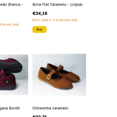
leão Branca -
Bota Flat Caramelo - (cópia)
€34,16
Don´t miss it, it´s the last one!
s the last one!
Buy
egana Bordô
Chinesinha caramelo