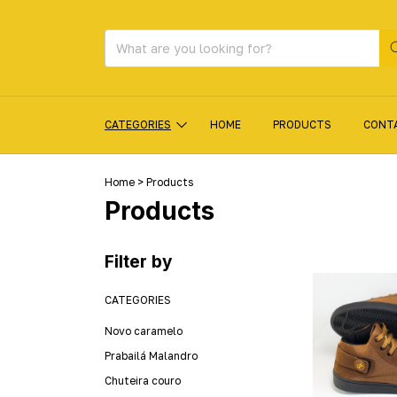
CATEGORIES
HOME
PRODUCTS
CONT
Home
>
Products
Products
Filter by
CATEGORIES
Novo caramelo
Prabailá Malandro
Chuteira couro