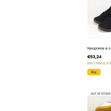
Neoprene e c
€53,24
Don´t miss it, it´
Buy
OUT OF STOCK