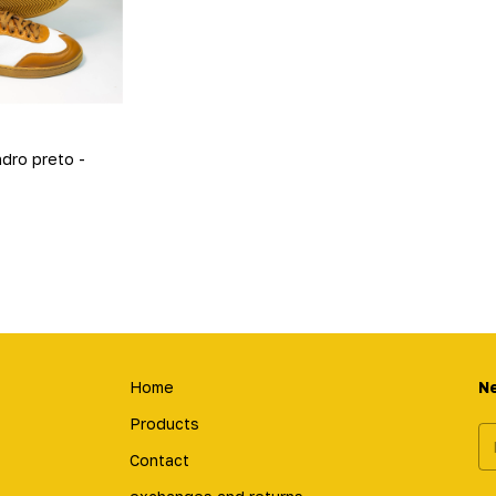
ndro preto -
Home
N
Products
Contact