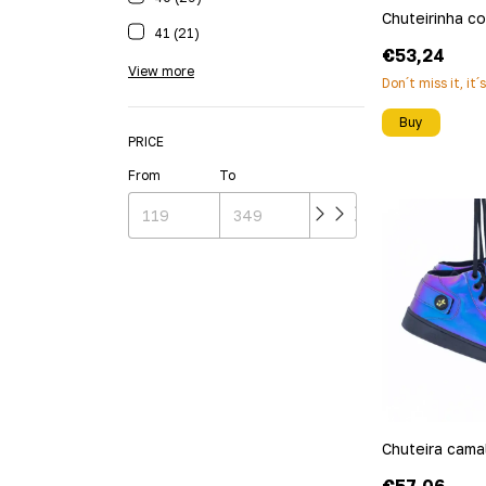
Chuteirinha c
41 (21)
€53,24
View more
Don´t miss it, it´
Buy
PRICE
From
To
Chuteira cama