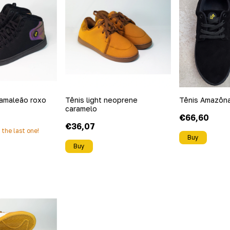
amaleão roxo
Tênis light neoprene
Tênis Amazôn
caramelo
€66,60
€36,07
s the last one!
Buy
Buy