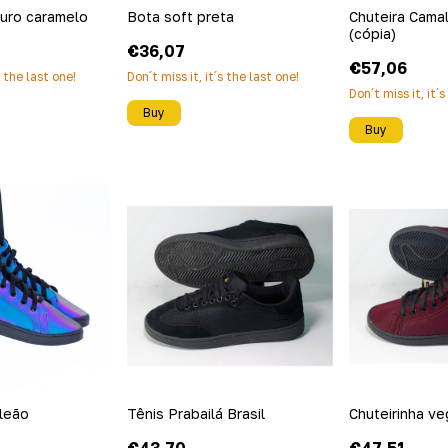
ouro caramelo
Bota soft preta
Chuteira Cama
(cópia)
€36,07
€57,06
s the last one!
Don´t miss it, it´s the last one!
Don´t miss it, it´
Buy
Buy
leão
Tênis Prabailá Brasil
Chuteirinha v