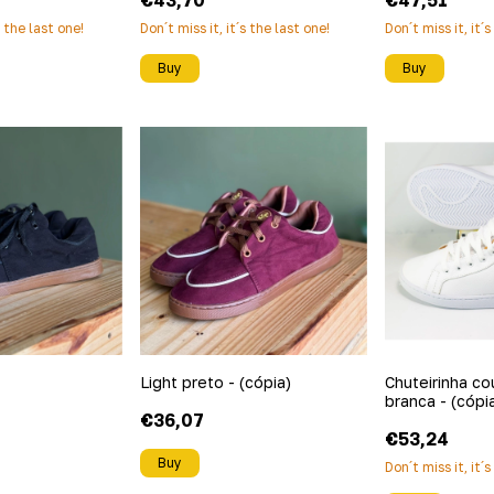
€43,70
€47,51
s the last one!
Don´t miss it, it´s the last one!
Don´t miss it, it´
Buy
Buy
Light preto - (cópia)
Chuteirinha co
branca - (cópia
€36,07
€53,24
Buy
Don´t miss it, it´