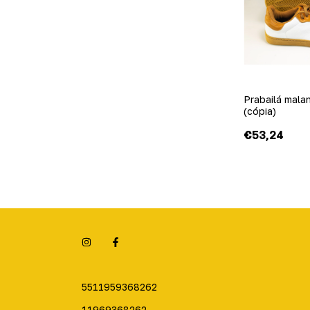
Prabailá mala
(cópia)
€53,24
5511959368262
11969368262