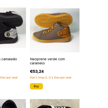
 camaleão
Neoprene verde com
caramelo
€53,24
s the last one!
Don´t miss it, it´s the last one!
Buy