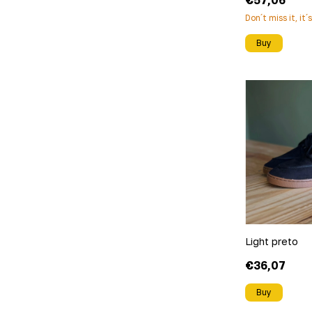
€57,06
Don´t miss it, it´
Buy
Light preto
€36,07
Buy