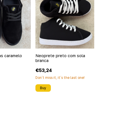
as caramelo
Neoprete preto com sola
branca
€53,24
Don´t miss it, it´s the last one!
Buy