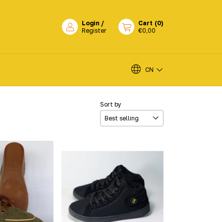
Login
/
Cart
(
0
)
Register
€0,00
CN
Sort by