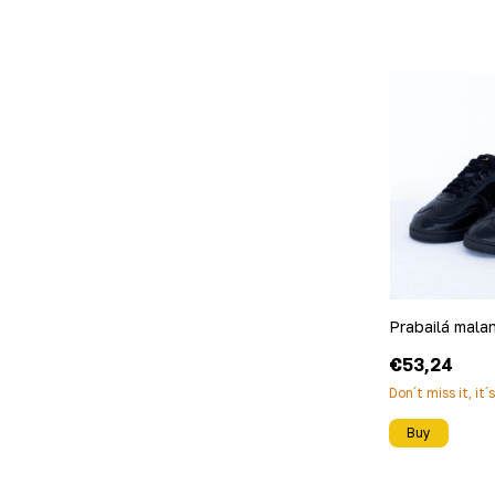
Prabailá mala
€53,24
Don´t miss it, it´
Buy