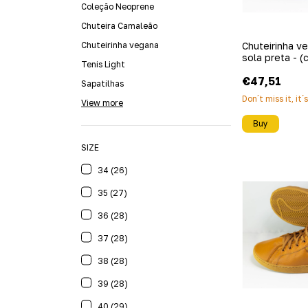
Coleção Neoprene
Chuteira Camaleão
Chuteirinha vegana
Chuteirinha v
sola preta - (
Tenis Light
€47,51
Sapatilhas
Don´t miss it, it´
View more
Buy
SIZE
34 (26)
35 (27)
36 (28)
37 (28)
38 (28)
39 (28)
40 (29)