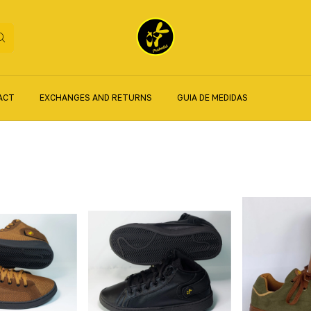
ACT
EXCHANGES AND RETURNS
GUIA DE MEDIDAS