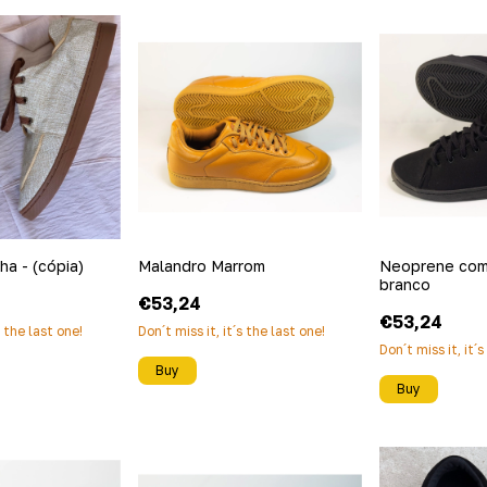
lha - (cópia)
Malandro Marrom
Neoprene com
branco
€53,24
€53,24
s the last one!
Don´t miss it, it´s the last one!
Don´t miss it, it´
Buy
Buy