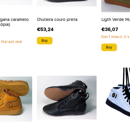
egana caramelo
Chuteira couro preta
Ligth Verde M
cópia)
€53,24
€36,07
Don´t miss it, it´
Buy
s the last one!
Buy