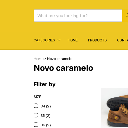
CATEGORIES
HOME
PRODUCTS
CONT
Home
>
Novo caramelo
Novo caramelo
Filter by
SIZE
34 (2)
35 (2)
36 (2)