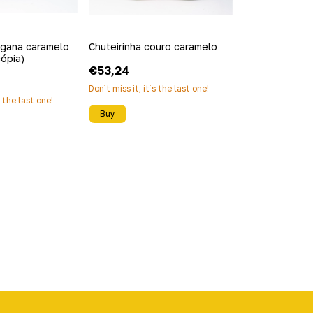
egana caramelo
Chuteirinha couro caramelo
cópia)
€53,24
Don´t miss it, it´s the last one!
s the last one!
Buy