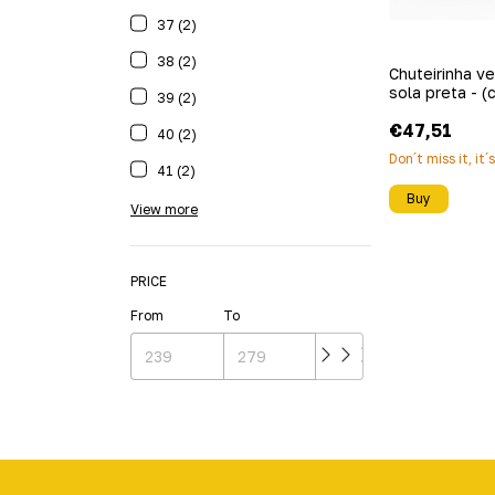
37 (2)
38 (2)
Chuteirinha v
sola preta - (
39 (2)
€47,51
40 (2)
Don´t miss it, it´
41 (2)
Buy
View more
PRICE
From
To