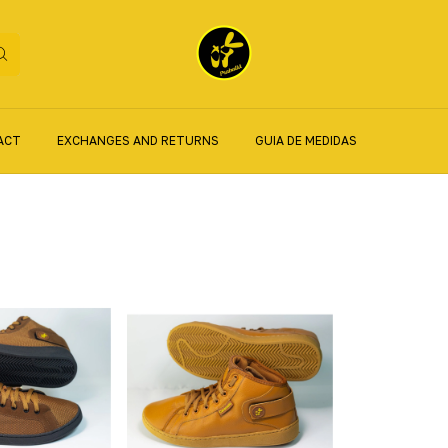
ACT
EXCHANGES AND RETURNS
GUIA DE MEDIDAS