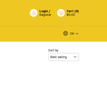
Login
/
Cart
(
0
)
Register
€0,00
CN
Sort by