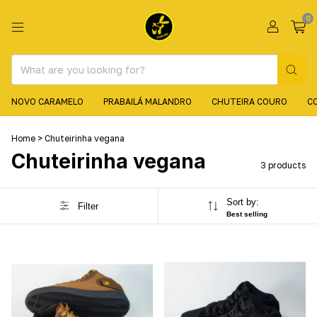
0
NOVO CARAMELO
PRABAILÁ MALANDRO
CHUTEIRA COURO
C
Home
>
Chuteirinha vegana
Chuteirinha vegana
3 products
Sort by:
Filter
Best selling