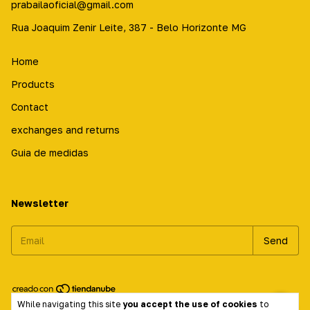
prabailaoficial@gmail.com
Rua Joaquim Zenir Leite, 387 - Belo Horizonte MG
Home
Products
Contact
exchanges and returns
Guia de medidas
Newsletter
While navigating this site
you accept the use of cookies
to
Copyright Prabailá Calçados - 17584714000197 - 2026. All rights