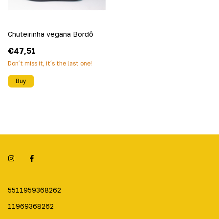
Chuteirinha vegana Bordô
€47,51
Don´t miss it, it´s the last one!
Buy
5511959368262
11969368262