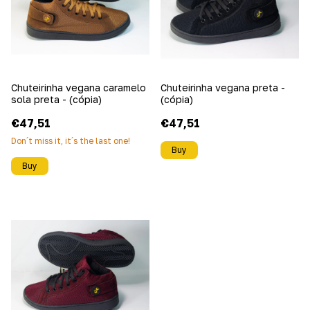
Chuteirinha vegana caramelo
Chuteirinha vegana preta -
sola preta - (cópia)
(cópia)
€47,51
€47,51
Don´t miss it, it´s the last one!
Buy
Buy