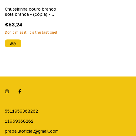
Chuteirinha couro branco
sola branca - (cópia) -
(cópia)
€53,24
Don´t miss it, it´s the last one!
Buy
5511959368262
11969368262
prabailaoficial@gmail.com