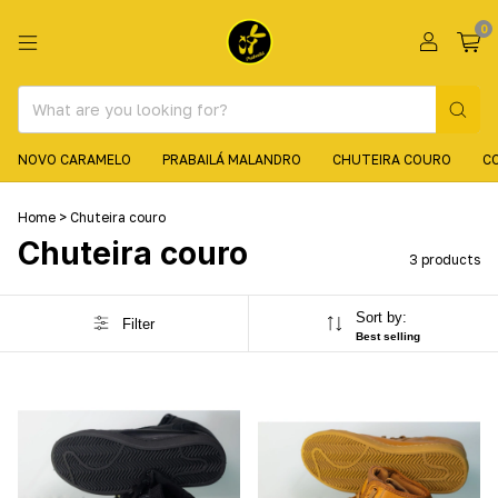
0
NOVO CARAMELO
PRABAILÁ MALANDRO
CHUTEIRA COURO
C
Home
>
Chuteira couro
Chuteira couro
3 products
Sort by:
Filter
Best selling