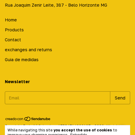
Rua Joaquim Zenir Leite, 387 - Belo Horizonte MG
Home
Products
Contact
exchanges and returns
Guia de medidas
Newsletter
Copyright Prabailá Calçados - 17584714000197 - 2026. All rights
While navigating this site
you accept the use of cookies
to
reserved.
improve your shopping experience.