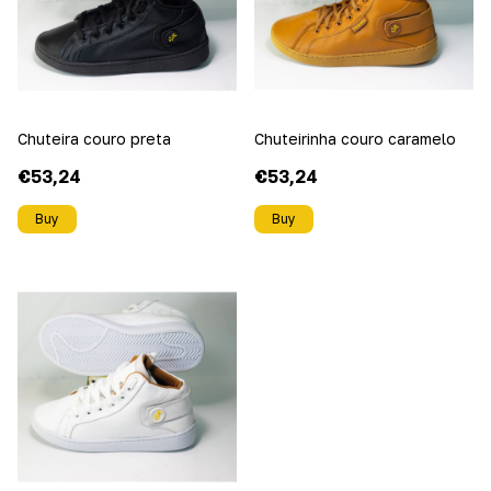
Chuteira couro preta
Chuteirinha couro caramelo
€53,24
€53,24
Buy
Buy