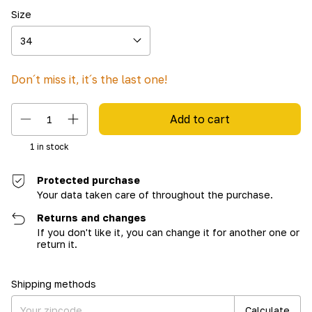
Size
Don´t miss it, it´s the last one!
1
in stock
Protected purchase
Your data taken care of throughout the purchase.
Returns and changes
If you don't like it, you can change it for another one or
return it.
Shipping for zipcode:
Change zipcode
Shipping methods
Calculate