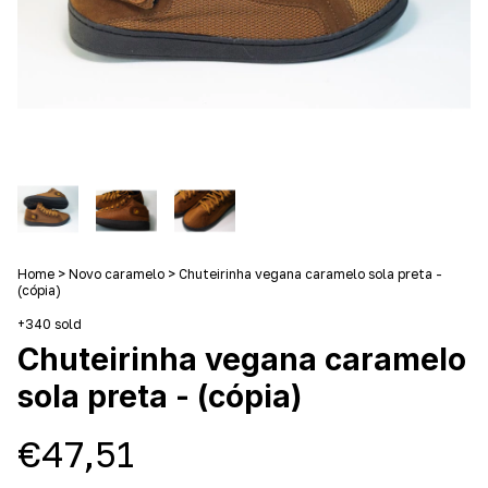
Home
>
Novo caramelo
>
Chuteirinha vegana caramelo sola preta -
(cópia)
+340 sold
Chuteirinha vegana caramelo
sola preta - (cópia)
€47,51