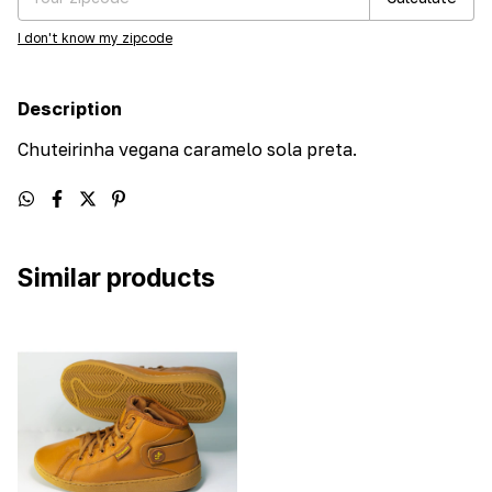
I don't know my zipcode
Description
Chuteirinha vegana caramelo sola preta.
Similar products