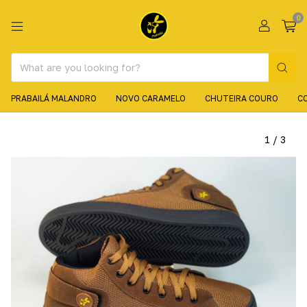
0
PRABAILÁ MALANDRO
NOVO CARAMELO
CHUTEIRA COURO
C
1
/
3