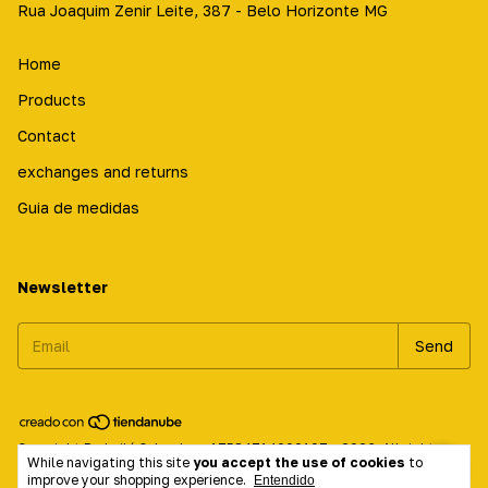
Rua Joaquim Zenir Leite, 387 - Belo Horizonte MG
Home
Products
Contact
exchanges and returns
Guia de medidas
Newsletter
Copyright Prabailá Calçados - 17584714000197 - 2026. All rights
While navigating this site
you accept the use of cookies
to
reserved.
improve your shopping experience.
Entendido