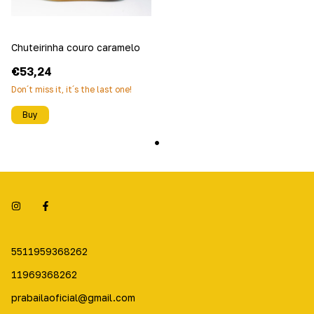
Chuteirinha couro caramelo
€53,24
Don´t miss it, it´s the last one!
Buy
5511959368262
11969368262
prabailaoficial@gmail.com