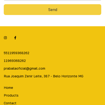
Send
5511959368262
11969368262
prabailaoficial@gmail.com
Rua Joaquim Zenir Leite, 387 - Belo Horizonte MG
Home
Products
Contact