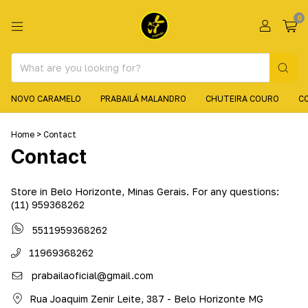
0
NOVO CARAMELO
PRABAILÁ MALANDRO
CHUTEIRA COURO
C
Home
>
Contact
Contact
Store in Belo Horizonte, Minas Gerais. For any questions:
(11) 959368262
5511959368262
11969368262
prabailaoficial@gmail.com
Rua Joaquim Zenir Leite, 387 - Belo Horizonte MG