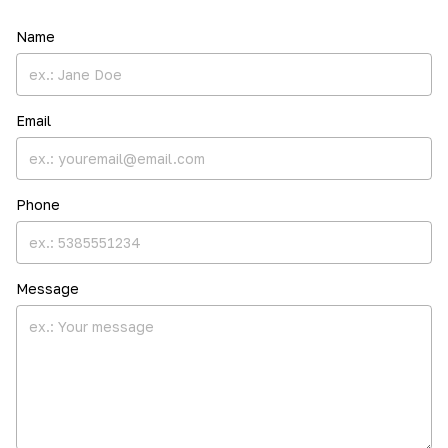
Name
Email
Phone
Message